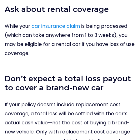
Ask about rental coverage
While your
car insurance claim
is being processed
(which can take anywhere from 1 to 3 weeks), you
may be eligible for a rental car if you have loss of use
coverage.
Don’t expect a total loss payout
to cover a brand-new car
If your policy doesn’t include replacement cost
coverage, a total loss will be settled with the car’s
actual cash value—not the cost of buying a brand-
new vehicle. Only with replacement cost coverage