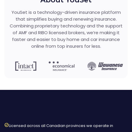
YouSet is a technology-driven insurance platform
that simplifies buying and renewing insurance.
Combining proprietary technology and the support
of AMF and RIBO licensed brokers, we’re making it
faster and easier to buy home and car insurance
online from top insurers for less.
Licensed across all Canadian provinces we operate in