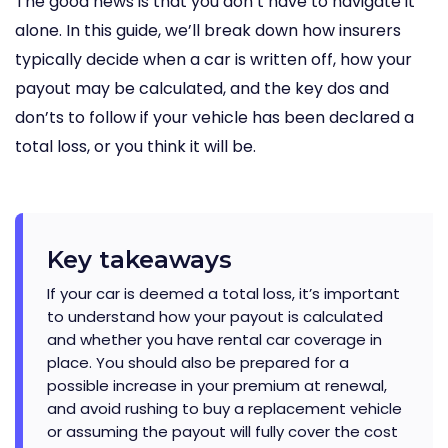
The good news is that you don’t have to navigate it
alone. In this guide, we’ll break down how insurers
typically decide when a car is written off, how your
payout may be calculated, and the key dos and
don’ts to follow if your vehicle has been declared a
total loss, or you think it will be.
Key takeaways
If your car is deemed a total loss, it’s important
to understand how your payout is calculated
and whether you have rental car coverage in
place. You should also be prepared for a
possible increase in your premium at renewal,
and avoid rushing to buy a replacement vehicle
or assuming the payout will fully cover the cost