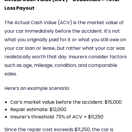
Loss Payout
The Actual Cash Value (ACV) is the market value of
your car immediately before the accident. It’s not
what you originally paid for it or what you still owe on
your car loan or lease, but rather what your car was
realistically worth that day. Insurers consider factors
such as age, mileage, condition, and comparable
sales.
Here’s an example scenario:
Car’s market value before the accident: $15,000
Repair estimate: $12,000
Insurer’s threshold: 75% of ACV = $11,250
Since the repair cost exceeds $11,250, the car is