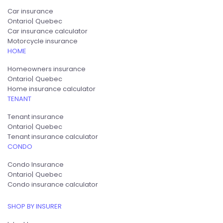
Car insurance
Ontario
Quebec
Car insurance calculator
Motorcycle insurance
HOME
Homeowners insurance
Ontario
Quebec
Home insurance calculator
TENANT
Tenant insurance
Ontario
Quebec
Tenant insurance calculator
CONDO
Condo Insurance
Ontario
Quebec
Condo insurance calculator
SHOP BY INSURER