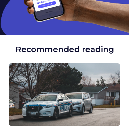
Recommended reading