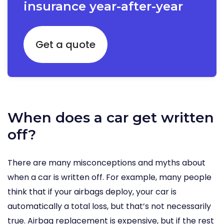
insurance year-after-year
Get a quote
When does a car get written
off?
There are many misconceptions and myths about
when a car is written off. For example, many people
think that if your airbags deploy, your car is
automatically a total loss, but that’s not necessarily
true. Airbag replacement is expensive, but if the rest