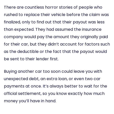
There are countless horror stories of people who
rushed to replace their vehicle before the claim was
finalized, only to find out that their payout was less
than expected. They had assumed the insurance
company would pay the amount they originally paid
for their car, but they didn’t account for factors such
as the deductible or the fact that the payout would
be sent to their lender first.
Buying another car too soon could leave you with
unexpected debt, an extra loan, or even two car
payments at once. It’s always better to wait for the
official settlement, so you know exactly how much
money you’ll have in hand.