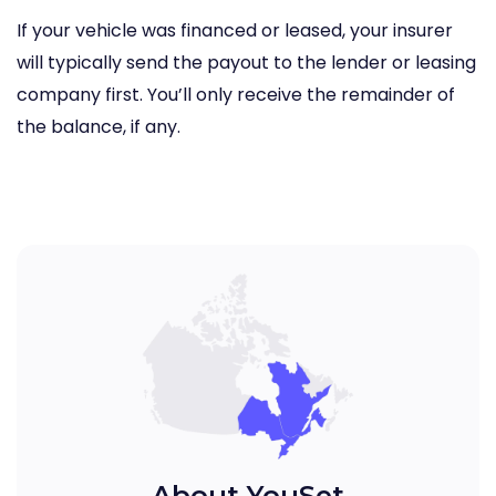
If your vehicle was financed or leased, your insurer
will typically send the payout to the lender or leasing
company first. You’ll only receive the remainder of
the balance, if any.
About YouSet