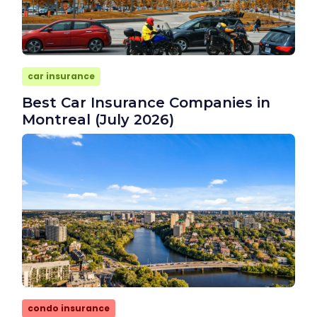
car insurance
Best Car Insurance Companies in
Montreal (July 2026)
condo insurance