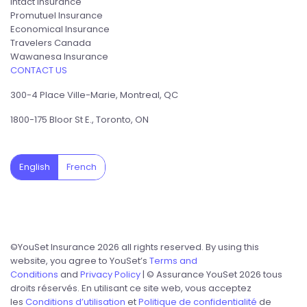
Intact Insurance
Promutuel Insurance
Economical Insurance
Travelers Canada
Wawanesa Insurance
CONTACT US
300-4 Place Ville-Marie, Montreal, QC
1800-175 Bloor St E., Toronto, ON
English
French
©YouSet Insurance 2026 all rights reserved. By using this
website, you agree to YouSet’s
Terms and
Conditions
and
Privacy Policy
| © Assurance YouSet 2026 tous
droits réservés. En utilisant ce site web, vous acceptez
les
Conditions d’utilisation
et
Politique de confidentialité
de