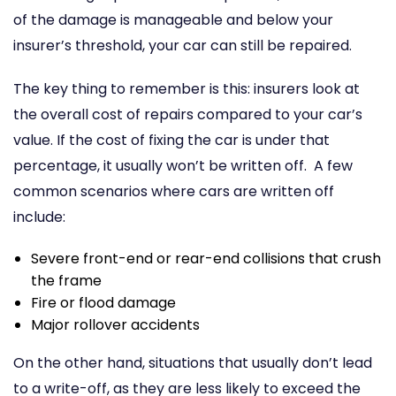
of the damage is manageable and below your
insurer’s threshold, your car can still be repaired.
The key thing to remember is this: insurers look at
the overall cost of repairs compared to your car’s
value. If the cost of fixing the car is under that
percentage, it usually won’t be written off.
A few
common scenarios where cars are written off
include:
Severe front-end or rear-end collisions that crush
the frame
Fire or flood damage
Major rollover accidents
On the other hand, situations that usually don’t lead
to a write-off, as they are less likely to exceed the