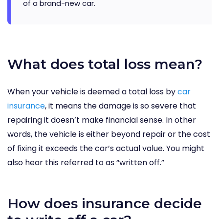
of a brand-new car.
What does total loss mean?
When your vehicle is deemed a total loss by
car
insurance
, it means the damage is so severe that
repairing it doesn’t make financial sense. In other
words, the vehicle is either beyond repair or the cost
of fixing it exceeds the car’s actual value. You might
also hear this referred to as “written off.”
How does insurance decide