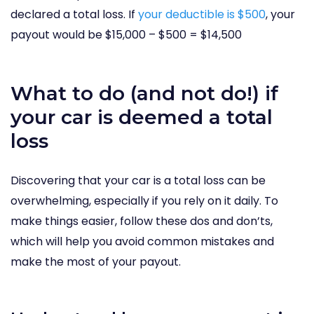
declared a total loss. If
your deductible is $500
, your
payout would be $15,000 – $500 = $14,500
What to do (and not do!) if
your car is deemed a total
loss
Discovering that your car is a total loss can be
overwhelming, especially if you rely on it daily. To
make things easier, follow these dos and don’ts,
which will help you avoid common mistakes and
make the most of your payout.