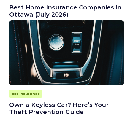
Best Home Insurance Companies in
Ottawa (July 2026)
car insurance
Own a Keyless Car? Here’s Your
Theft Prevention Guide