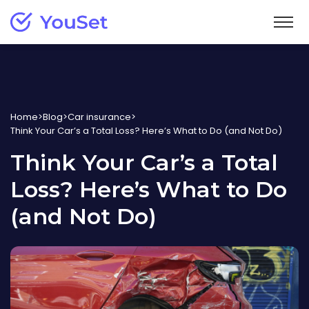
Home insurance
Homeowners
Vehicle insurance
Starting at $27/month
Home
>
Blog
>
Car insurance
>
Think Your Car’s a Total Loss? Here’s What to Do (and Not Do)
Car
Learn
Tenant
Insurance for drivers
Think Your Car’s a Total
Starting at $12/month
Blog
Support
Motorcycle
Loss? Here’s What to Do
New
Helpful articles
Condo
Insurance for motorcyclists
Claims
Français
Starting at $15/month
(and Not Do)
Car insurance guide
Info about filing a claim
Resources for drivers
Login
Help center
Home insurance guide
Answers to common questions
Resources for homeowners
Get your free quote
Contact us
Tenant insurance guide