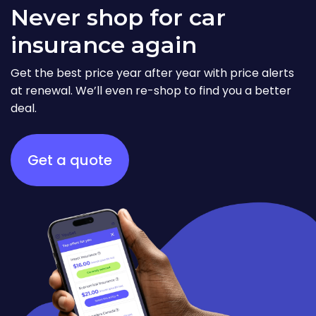
Never shop for car
insurance again
Get the best price year after year with price alerts
at renewal. We’ll even re-shop to find you a better
deal.
Get a quote