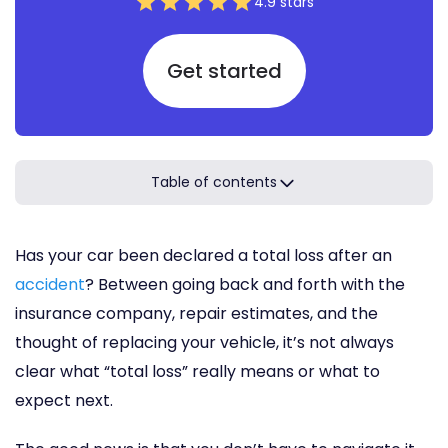
4.9 stars
Get started
Table of contents
Has your car been declared a total loss after an
accident
? Between going back and forth with the
insurance company, repair estimates, and the
thought of replacing your vehicle, it’s not always
clear what “total loss” really means or what to
expect next.