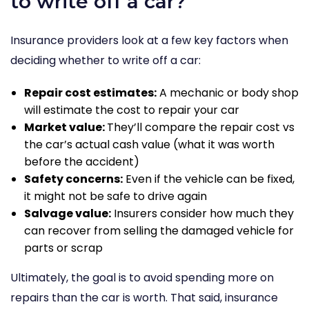
to write off a car?
Insurance providers look at a few key factors when
deciding whether to write off a car:
Repair cost estimates:
A mechanic or body shop
will estimate the cost to repair your car
Market value:
They’ll compare the repair cost vs
the car’s actual cash value (what it was worth
before the accident)
Safety concerns:
Even if the vehicle can be fixed,
it might not be safe to drive again
Salvage value:
Insurers consider how much they
can recover from selling the damaged vehicle for
parts or scrap
Ultimately, the goal is to avoid spending more on
repairs than the car is worth. That said, insurance