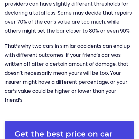
providers can have slightly different thresholds for
declaring a total loss. Some may decide that repairs
over 70% of the car’s value are too much, while
others might set the bar closer to 80% or even 90%.
That’s why two cars in similar accidents can end up
with different outcomes. If your friend’s car was
written off after a certain amount of damage, that
doesn’t necessarily mean yours will be too. Your
insurer might have a different percentage, or your
car’s value could be higher or lower than your
friend’s.
Get the best price on car