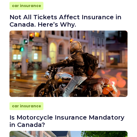
car insurance
Not All Tickets Affect Insurance in
Canada. Here’s Why.
car insurance
Is Motorcycle Insurance Mandatory
in Canada?