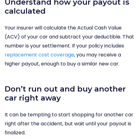
Understand how your payout is
calculated
Your insurer will calculate the Actual Cash Value
(ACV) of your car and subtract your deductible. That
number is your settlement. If your policy includes
replacement cost coverage
, you may receive a
higher payout, enough to buy a similar new car.
Don’t run out and buy another
car right away
It can be tempting to start shopping for another car
right after the accident, but wait until your payout is
finalized.