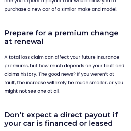
can you expect a payout that would allow you to
purchase a new car of a similar make and model.
Prepare for a premium change
at renewal
A total loss claim can affect your future insurance
premiums, but how much depends on your fault and
claims history. The good news? If you weren’t at
fault, the increase will likely be much smaller, or you
might not see one at all.
Don’t expect a direct payout if
your car is financed or leased