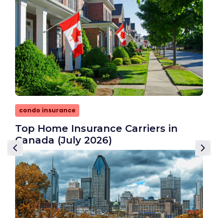
condo insurance
Top Home Insurance Carriers in
Canada (July 2026)