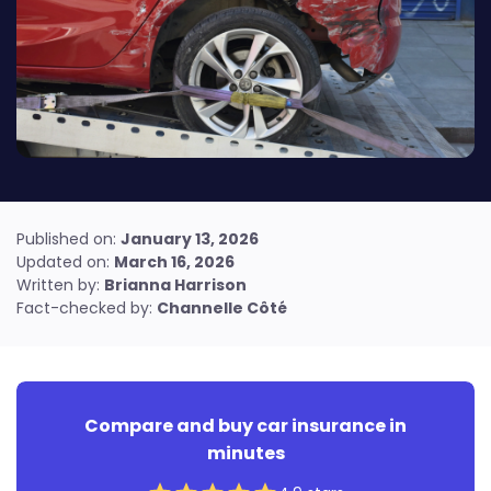
Find out how to reach us
Resources for renters
Condo insurance guide
Resources for condo owners
Published on:
January 13, 2026
Updated on:
March 16, 2026
Written by:
Brianna Harrison
Fact-checked by:
Channelle Côté
Compare and buy car insurance in
minutes