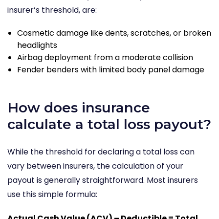
insurer’s threshold, are:
Cosmetic damage like dents, scratches, or broken
headlights
Airbag deployment from a moderate collision
Fender benders with limited body panel damage
How does insurance
calculate a total loss payout?
While the threshold for declaring a total loss can
vary between insurers, the calculation of your
payout is generally straightforward. Most insurers
use this simple formula:
Actual Cash Value (ACV) – Deductible = Total