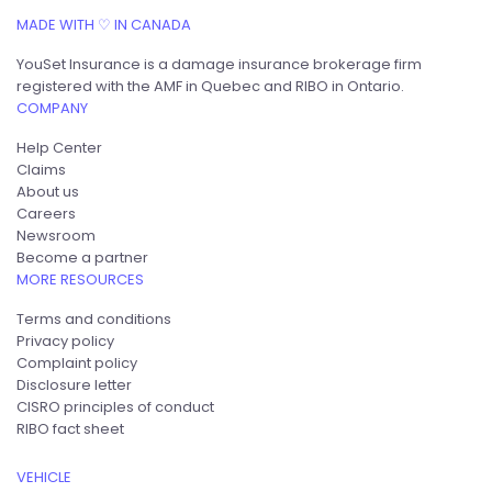
MADE WITH ♡ IN CANADA
YouSet Insurance is a damage insurance brokerage firm
registered with the AMF in Quebec and RIBO in Ontario.
COMPANY
Help Center
Claims
About us
Careers
Newsroom
Become a partner
MORE RESOURCES
Terms and conditions
Privacy policy
Complaint policy
Disclosure letter
CISRO principles of conduct
RIBO fact sheet
VEHICLE