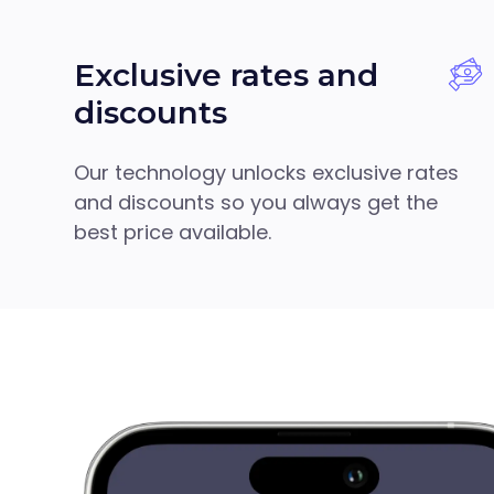
Exclusive rates and
discounts
Our technology unlocks exclusive rates
and discounts so you always get the
best price available.