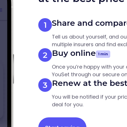
Share and compar
1
Tell us about yourself, and o
multiple insurers and find exc
Buy online
2
1 min
Once you’re happy with your 
YouSet through our secure on
Renew at the best
3
You will be notified if your pr
deal for you.