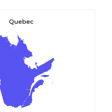
Quebec