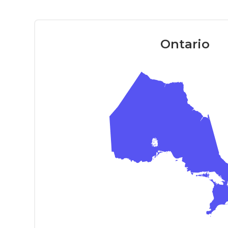
Ontario