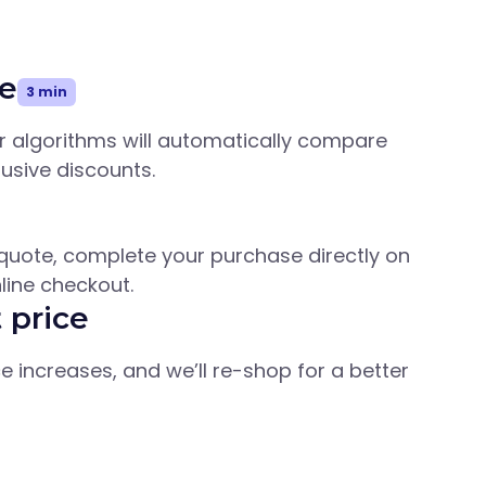
e
3 min
ur algorithms will automatically compare
lusive discounts.
quote, complete your purchase directly on
line checkout.
 price
ice increases, and we’ll re-shop for a better