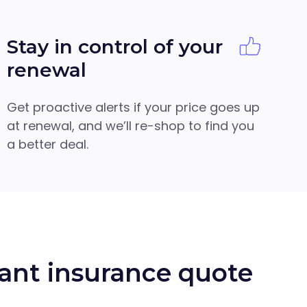
Stay in control of your
renewal
Get proactive alerts if your price goes up
at renewal, and we’ll re-shop to find you
a better deal.
ant insurance quote