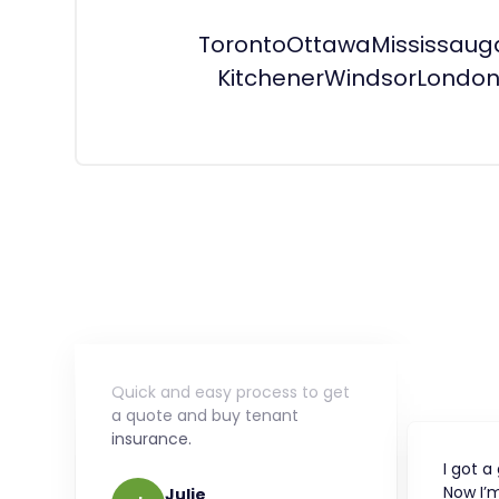
Toronto
Ottawa
Mississaug
Kitchener
Windsor
Londo
Quick and easy process to get
a quote and buy tenant
insurance.
I got a
Now I’m
Julie