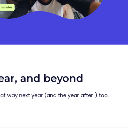
year, and beyond
that way next year (and the year after!) too.