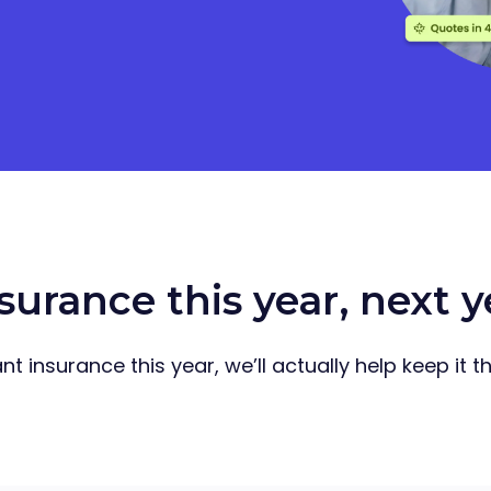
surance this year, next 
t insurance this year, we’ll actually help keep it 