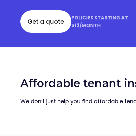
POLICIES STARTING AT
Get a quote
$12/MONTH
Affordable tenant in
We don’t just help you find affordable tenan