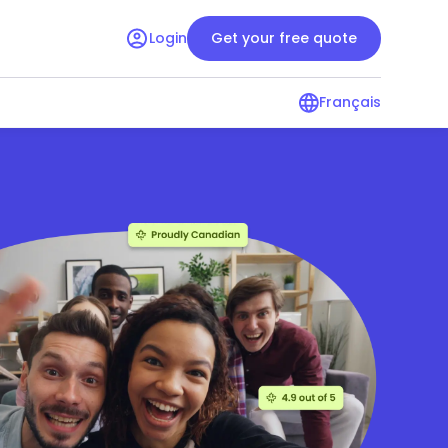
Login
Get your free quote
Français
surance guide
Condo insurance guide
r renters
Resources for condo owners