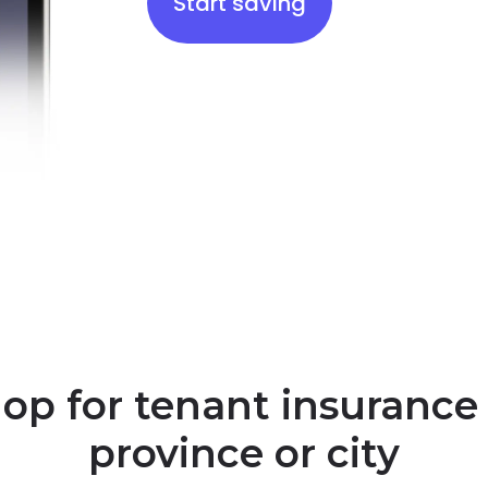
Start saving
op for tenant insurance
province or city