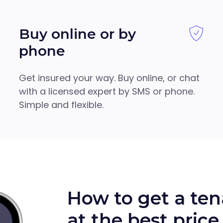
Buy online or by
phone
Get insured your way. Buy online, or chat
with a licensed expert by SMS or phone.
Simple and flexible.
How to get a ten
at the best price