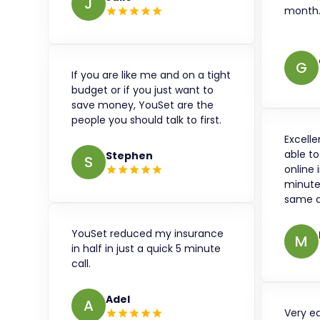
J
month
G
If you are like me and on a tight
budget or if you just want to
save money, YouSet are the
people you should talk to first.
Excelle
able t
Stephen
S
online 
minute
same d
YouSet reduced my insurance
M
in half in just a quick 5 minute
call.
Adel
A
Very e