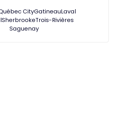
Québec City
Gatineau
Laval
l
Sherbrooke
Trois-Rivières
Saguenay