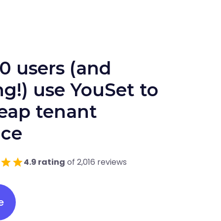
0 users (and
g!) use YouSet to
heap tenant
nce
4.9 rating
of 2,016 reviews
e