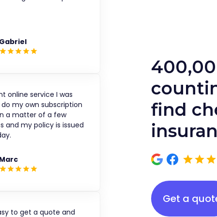
.
Gabriel
400,00
countin
nt online service I was
find c
o do my own subscription
in a matter of a few
s and my policy is issued
insura
ay.
Marc
Get a quot
asy to get a quote and