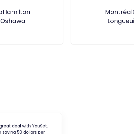
a
Hamilton
Montréal
n
Oshawa
Longueui
 great deal with YouSet.
 saving 50 dollars per