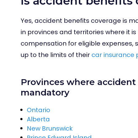
Is accident benefit
Yes, accident benefits coverage is m
in provinces and territories where it i
compensation for eligible expenses, 
up to the limits of their
car insurance 
Provinces where accident 
mandatory
Ontario
Alberta
New Brunswick
Prince Edward Island