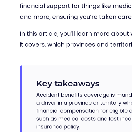
financial support for things like medic
and more, ensuring you’re taken care
In this article, you’ll learn more abo
it covers, which provinces and territ
Key takeaways
Accident benefits coverage is mand
a driver in a province or territory wh
financial compensation for eligible 
such as medical costs and lost incom
insurance policy.