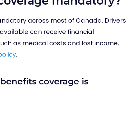
s coverage mandatory?
andatory across most of Canada. Drivers
s available can receive financial
such as medical costs and lost income,
policy
.
benefits coverage is