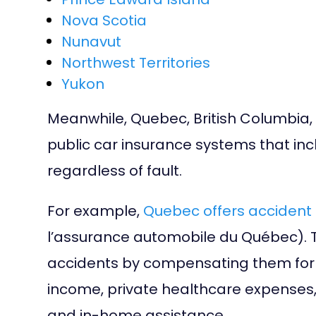
Nova Scotia
Nunavut
Northwest Territories
Yukon
Meanwhile, Quebec, British Columbi
public car insurance systems that inc
regardless of fault.
For example,
Quebec offers accident 
l’assurance automobile du Québec). T
accidents by compensating them for th
income, private healthcare expenses, 
and in-home assistance.