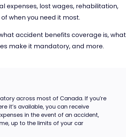
al expenses, lost wages, rehabilitation,
 of when you need it most.
ut what accident benefits coverage is, what
ories make it mandatory, and more.
atory across most of Canada. If you’re
ere it’s available, you can receive
expenses in the event of an accident,
e, up to the limits of your car