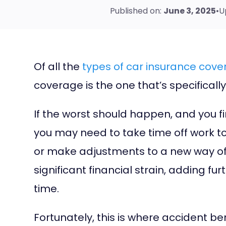
Published on:
June 3, 2025
•
U
Of all the
types of car insurance cov
coverage is the one that’s specifical
If the worst should happen, and you fi
you may need to take time off work t
or make adjustments to a new way of l
significant financial strain, adding fur
time.
Fortunately, this is where accident be