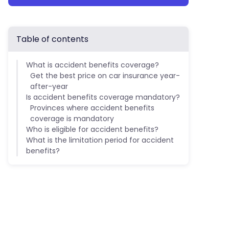
Table of contents
What is accident benefits coverage?
Get the best price on car insurance year-
after-year
Is accident benefits coverage mandatory?
Provinces where accident benefits
coverage is mandatory
Who is eligible for accident benefits?
What is the limitation period for accident
benefits?