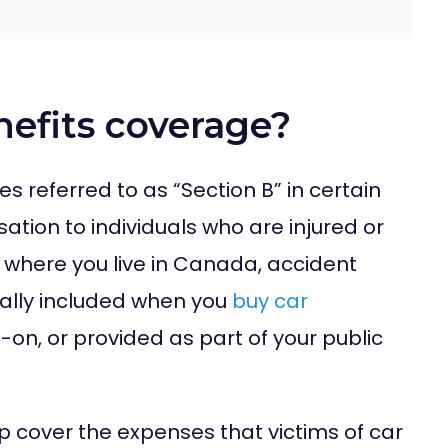
nefits coverage?
 referred to as “Section B” in certain
ation to individuals who are injured or
n where you live in Canada, accident
ally included when you
buy car
-on, or provided as part of your public
lp cover the expenses that victims of car