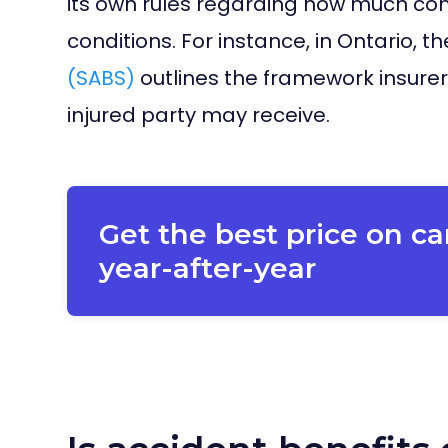
its own rules regarding how much co
conditions. For instance, in Ontario, t
(SABS)
outlines the framework insurer
injured party may receive.
Get the best price on ca
year-after-year