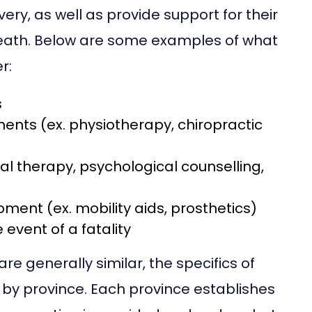
ery, as well as provide support for their
 death. Below are some examples of what
r:
s
ents (ex. physiotherapy, chiropractic
nal therapy, psychological counselling,
ment (ex. mobility aids, prosthetics)
event of a fatality
e generally similar, the specifics of
 by province. Each province establishes