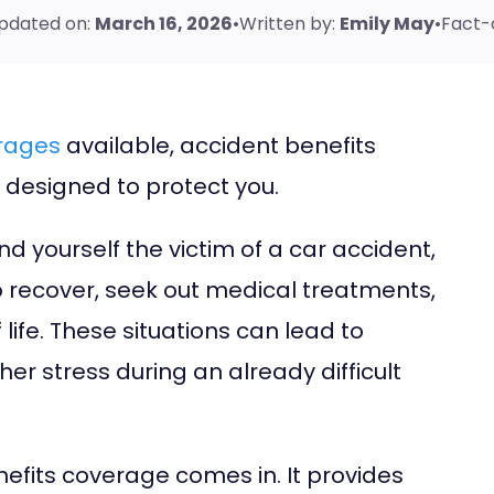
pdated on:
March 16, 2026
•
Written by:
Emily May
•
Fact-
erages
available, accident benefits
ly designed to protect
you
.
nd yourself the victim of a car accident,
o recover, seek out medical treatments,
ife. These situations can lead to
ther stress during an already difficult
nefits coverage comes in. It provides