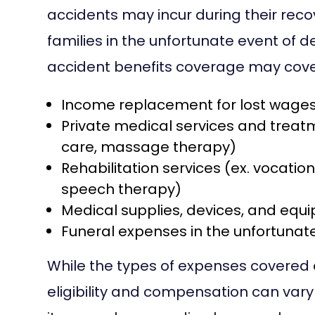
accidents may incur during their recov
families in the unfortunate event of
accident benefits coverage may cove
Income replacement for lost wage
Private medical services and treatm
care, massage therapy)
Rehabilitation services (ex. vocatio
speech therapy)
Medical supplies, devices, and equip
Funeral expenses in the unfortunate 
While the types of expenses covered ar
eligibility and compensation can vary