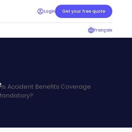
Login
Get your free quote
Français
surance guide
Condo insurance guide
r renters
Resources for condo owners