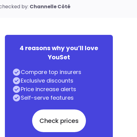
checked by:
Channelle Côté
4 reasons why you’ll love
YouSet
Compare top insurers
Exclusive discounts
Price increase alerts
Self-serve features
Check prices