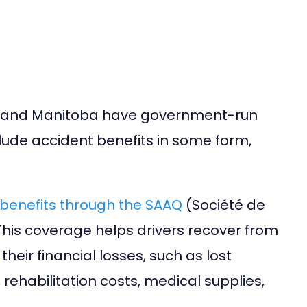
a, and Manitoba have government-run
lude accident benefits in some form,
benefits through the SAAQ
(Société de
his coverage helps drivers recover from
eir financial losses, such as lost
rehabilitation costs, medical supplies,