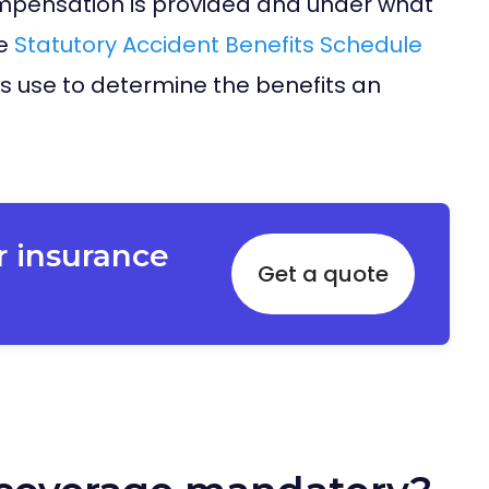
mpensation is provided and under what
he
Statutory Accident Benefits Schedule
s use to determine the benefits an
r insurance
Get a quote