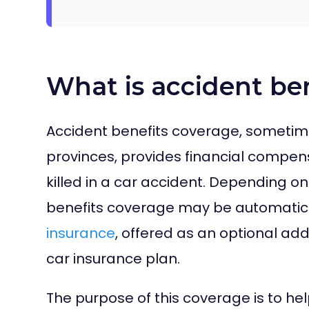
What is accident be
Accident benefits coverage, sometimes
provinces, provides financial compens
killed in a car accident. Depending o
benefits coverage may be automatic
insurance
, offered as an optional add
car insurance plan.
The purpose of this coverage is to he