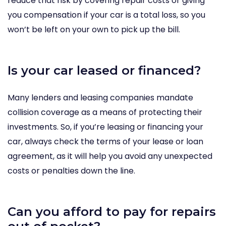
reduce that risk by covering repair costs or giving
you compensation if your car is a total loss, so you
won’t be left on your own to pick up the bill.
Is your car leased or financed?
Many lenders and leasing companies mandate
collision coverage as a means of protecting their
investments. So, if you’re leasing or financing your
car, always check the terms of your lease or loan
agreement, as it will help you avoid any unexpected
costs or penalties down the line.
Can you afford to pay for repairs