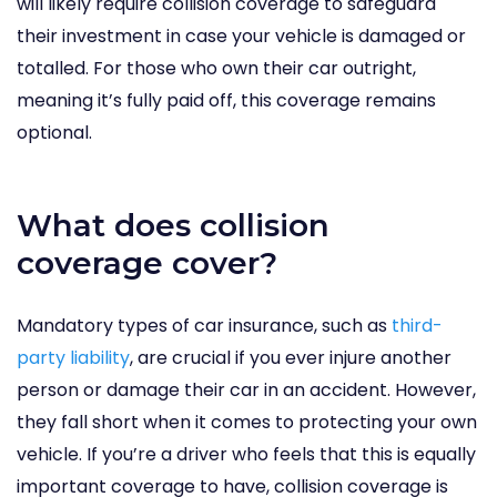
will likely require collision coverage to safeguard
their investment in case your vehicle is damaged or
totalled. For those who own their car outright,
meaning it’s fully paid off, this coverage remains
optional.
What does collision
coverage cover?
Mandatory types of car insurance
, such as
third-
party liability
, are crucial if you ever injure another
person or damage their car in an accident. However,
they fall short when it comes to protecting your own
vehicle. If you’re a driver who feels that this is equally
important coverage to have, collision coverage is