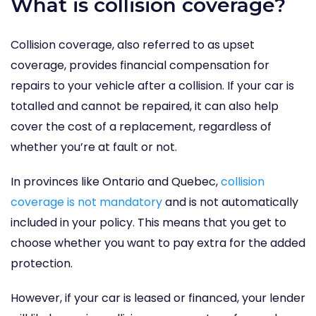
What is collision coverage?
Collision coverage, also referred to as upset
coverage, provides financial compensation for
repairs to your vehicle after a collision. If your car is
totalled and cannot be repaired, it can also help
cover the cost of a replacement, regardless of
whether you’re at fault or not.
In provinces like Ontario and Quebec,
collision
coverage is not mandatory
and is not automatically
included in your policy. This means that you get to
choose whether you want to pay extra for the added
protection.
However, if your car is leased or financed, your lender