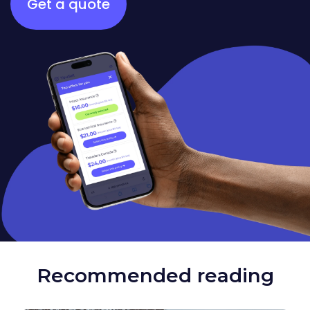
Get a quote
Recommended reading