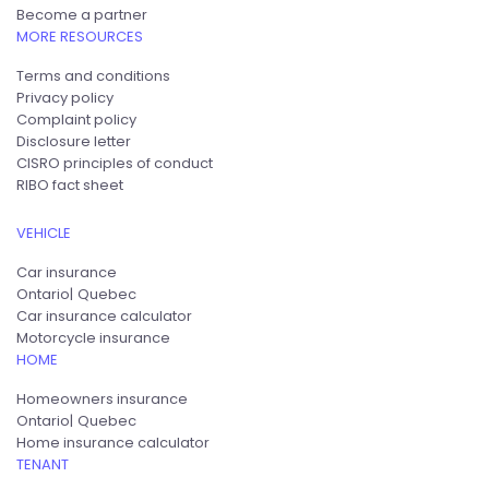
Become a partner
MORE RESOURCES
Terms and conditions
Privacy policy
Complaint policy
Disclosure letter
CISRO principles of conduct
RIBO fact sheet
VEHICLE
Car insurance
Ontario
Quebec
Car insurance calculator
Motorcycle insurance
HOME
Homeowners insurance
Ontario
Quebec
Home insurance calculator
TENANT