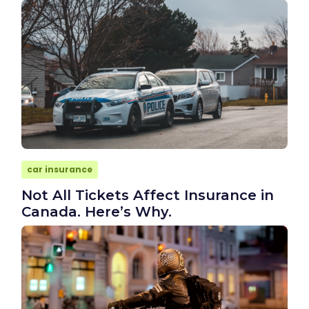
car insurance
Not All Tickets Affect Insurance in
Canada. Here’s Why.