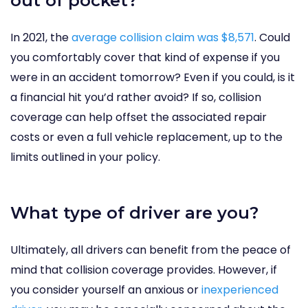
out of pocket?
In 2021, the
average collision claim was $8,571
. Could
you comfortably cover that kind of expense if you
were in an accident tomorrow? Even if you could, is it
a financial hit you’d rather avoid? If so, collision
coverage can help offset the associated repair
costs or even a full vehicle replacement, up to the
limits outlined in your policy.
What type of driver are you?
Ultimately, all drivers can benefit from the peace of
mind that collision coverage provides. However, if
you consider yourself an anxious or
inexperienced