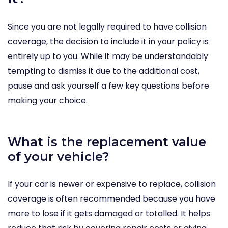
Since you are not legally required to have collision
coverage, the decision to include it in your policy is
entirely up to you. While it may be understandably
tempting to dismiss it due to the additional cost,
pause and ask yourself a few key questions before
making your choice.
What is the replacement value
of your vehicle?
If your car is newer or expensive to replace, collision
coverage is often recommended because you have
more to lose if it gets damaged or totalled. It helps