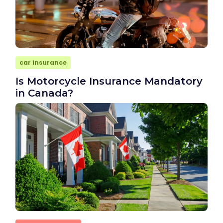
car insurance
Is Motorcycle Insurance Mandatory
in Canada?