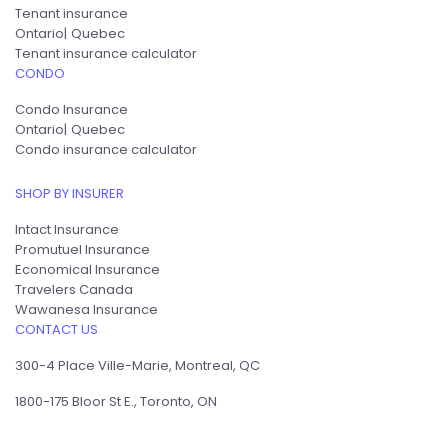
Tenant insurance
Ontario
Quebec
Tenant insurance calculator
CONDO
Condo Insurance
Ontario
Quebec
Condo insurance calculator
SHOP BY INSURER
Intact Insurance
Promutuel Insurance
Economical Insurance
Travelers Canada
Wawanesa Insurance
CONTACT US
300-4 Place Ville-Marie, Montreal, QC
1800-175 Bloor St E., Toronto, ON