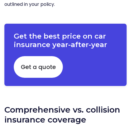
outlined in your policy.
Get the best price on car
insurance year-after-year
Get a quote
Comprehensive vs. collision
insurance coverage