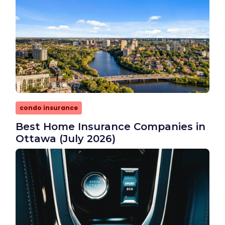
condo insurance
Best Home Insurance Companies in
Ottawa (July 2026)