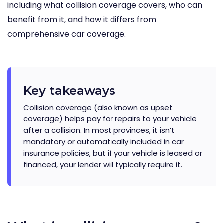
including what collision coverage covers, who can
benefit from it, and how it differs from
comprehensive car coverage.
Key takeaways
Collision coverage (also known as upset
coverage) helps pay for repairs to your vehicle
after a collision. In most provinces, it isn’t
mandatory or automatically included in car
insurance policies, but if your vehicle is leased or
financed, your lender will typically require it.