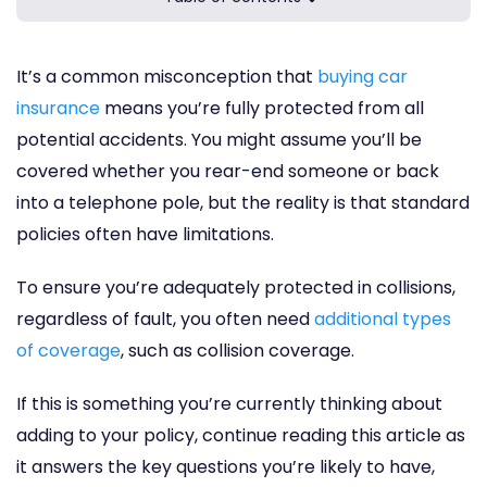
It’s a common misconception that
buying car
insurance
means you’re fully protected from all
potential accidents. You might assume you’ll be
covered whether you rear-end someone or back
into a telephone pole, but the reality is that standard
policies often have limitations.
To ensure you’re adequately protected in collisions,
regardless of fault, you often need
additional types
of coverage
, such as collision coverage.
If this is something you’re currently thinking about
adding to your policy, continue reading this article as
it answers the key questions you’re likely to have,