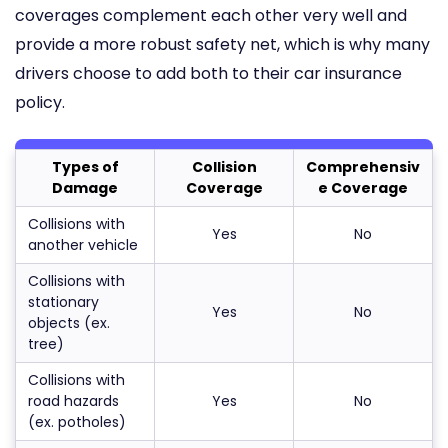
coverages complement each other very well and
provide a more robust safety net, which is why many
drivers choose to add both to their car insurance
policy.
Types of
Collision
Comprehensiv
Damage
Coverage
e Coverage
Collisions with
Yes
No
another vehicle
Collisions with
stationary
Yes
No
objects (ex.
tree)
Collisions with
road hazards
Yes
No
(ex. potholes)