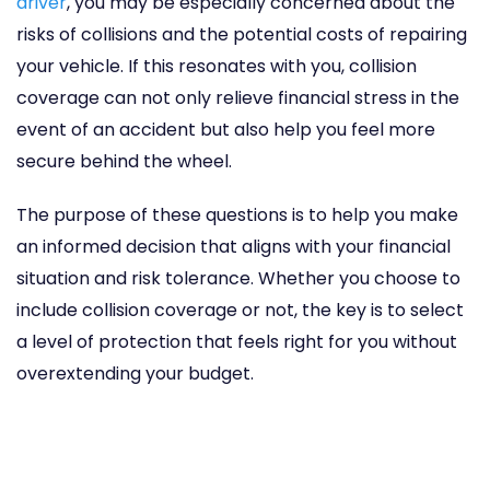
driver
, you may be especially concerned about the
risks of collisions and the potential costs of repairing
your vehicle. If this resonates with you, collision
coverage can not only relieve financial stress in the
event of an accident but also help you feel more
secure behind the wheel.
The purpose of these questions is to help you make
an informed decision that aligns with your financial
situation and risk tolerance. Whether you choose to
include collision coverage or not, the key is to select
a level of protection that feels right for you without
overextending your budget.