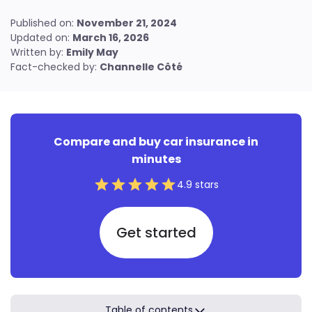
Find out how to reach us
Resources for renters
Published on:
November 21, 2024
Updated on:
March 16, 2026
Condo insurance guide
Written by:
Emily May
Resources for condo owners
Fact-checked by:
Channelle Côté
Compare and buy car insurance in
minutes
4.9 stars
Get started
Table of contents