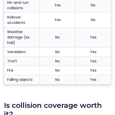
Hit-and-run
Yes
No
collisions
Rollover
Yes
No
accidents
Weather
damage (ex.
No
Yes
hail)
Vandalism
No
Yes
Theft
No
Yes
Fire
No
Yes
Falling objects
No
Yes
Is collision coverage worth
it?