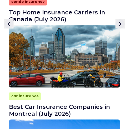
condo insurance
Top Home Insurance Carriers in
Canada (July 2026)
car insurance
Best Car Insurance Companies in
Montreal (July 2026)