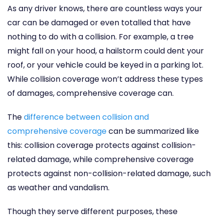
As any driver knows, there are countless ways your
car can be damaged or even totalled that have
nothing to do with a collision. For example, a tree
might fall on your hood, a hailstorm could dent your
roof, or your vehicle could be keyed in a parking lot.
While collision coverage won’t address these types
of damages, comprehensive coverage can.
The
difference between collision and
comprehensive coverage
can be summarized like
this: collision coverage protects against collision-
related damage, while comprehensive coverage
protects against non-collision-related damage, such
as weather and vandalism.
Though they serve different purposes, these