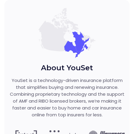
About YouSet
YouSet is a technology-driven insurance platform
that simplifies buying and renewing insurance.
Combining proprietary technology and the support
of AMF and RIBO licensed brokers, we’re making it
faster and easier to buy home and car insurance
online from top insurers for less.