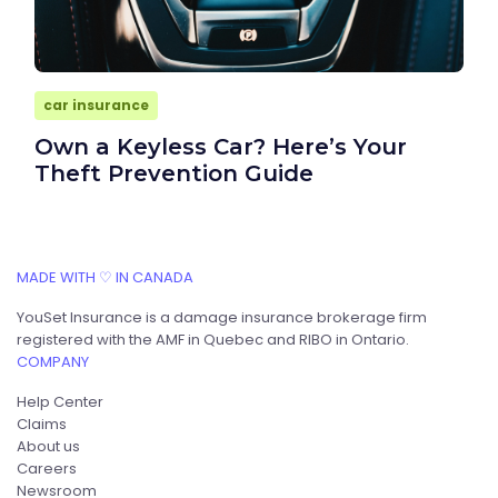
car insurance
Own a Keyless Car? Here’s Your
Theft Prevention Guide
MADE WITH ♡ IN CANADA
YouSet Insurance is a damage insurance brokerage firm
registered with the AMF in Quebec and RIBO in Ontario.
COMPANY
Help Center
Claims
About us
Careers
Newsroom