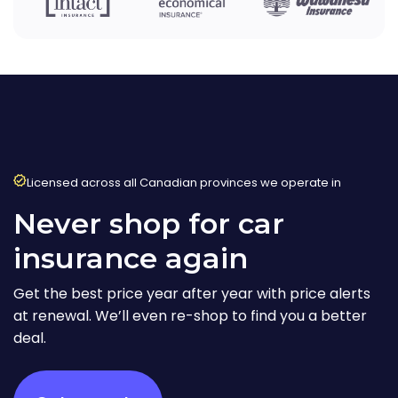
Licensed across all Canadian provinces we operate in
Never shop for car
insurance again
Get the best price year after year with price alerts
at renewal. We’ll even re-shop to find you a better
deal.