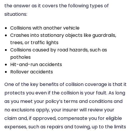
the answer as it covers the following types of
situations:
Collisions with another vehicle
Crashes into stationary objects like guardrails,
trees, or traffic lights
Collisions caused by road hazards, such as
potholes
Hit-and-run accidents
Rollover accidents
One of the key benefits of collision coverage is that it
protects you even if the collision is your fault. As long
as you meet your policy’s terms and conditions and
no exclusions apply, your insurer will review your
claim and, if approved, compensate you for eligible
expenses, such as repairs and towing, up to the limits